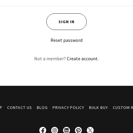
SIGN IN
Reset password
Not a member?
Create account.
P
CONTACT US
BLOG
PRIVACY POLICY
BULK BUY
CUSTOM 