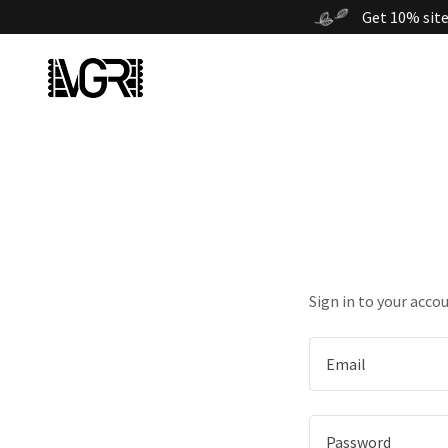
Get 10% site
Sign in to your acco