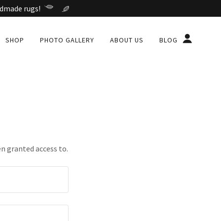
ndmade rugs!
SHOP
PHOTO GALLERY
ABOUT US
BLOG
en granted access to.