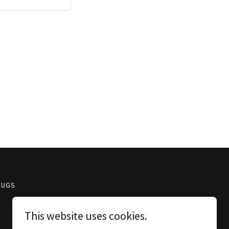
RUGS
This website uses cookies.