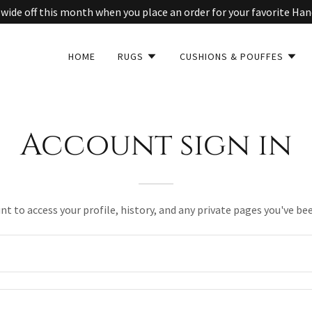
wide off this month when you place an order for your favorite Ha
HOME
RUGS
CUSHIONS & POUFFES
Account sign in
unt to access your profile, history, and any private pages you've be