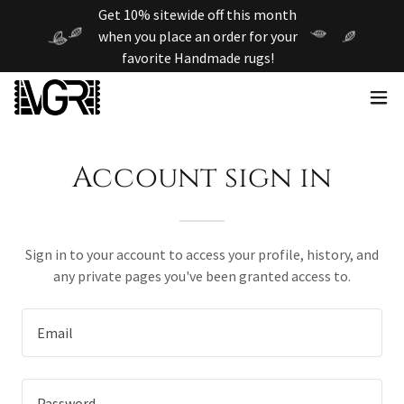
Get 10% sitewide off this month
when you place an order for your
favorite Handmade rugs!
Account sign in
Sign in to your account to access your profile, history, and
any private pages you've been granted access to.