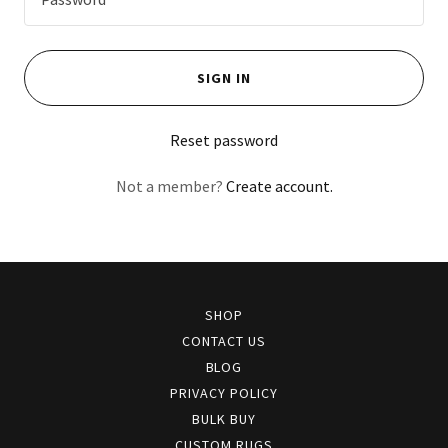
SIGN IN
Reset password
Not a member?
Create account.
SHOP
CONTACT US
BLOG
PRIVACY POLICY
BULK BUY
CUSTOM RUGS